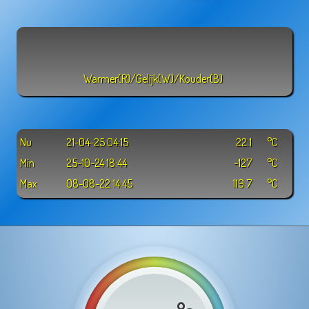
Warmer(R)/Gelijk(W)/Kouder(B)
Nu
21-04-25 04:15
22.1
°C
Min
25-10-24 18:44
-127
°C
Max
08-08-22 14:45
119.7
°C