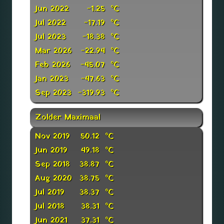
Jun 2022
-1.25
°C
Jul 2022
-17.19
°C
Jul 2023
-18.38
°C
Mar 2026
-22.94
°C
Feb 2026
-45.07
°C
Jan 2023
-47.63
°C
Sep 2023
-319.93
°C
Zolder Maximaal
Nov 2019
50.12
°C
Jun 2019
49.18
°C
Sep 2018
38.87
°C
Aug 2020
38.75
°C
Jul 2019
38.37
°C
Jul 2018
38.31
°C
Jun 2021
37.31
°C