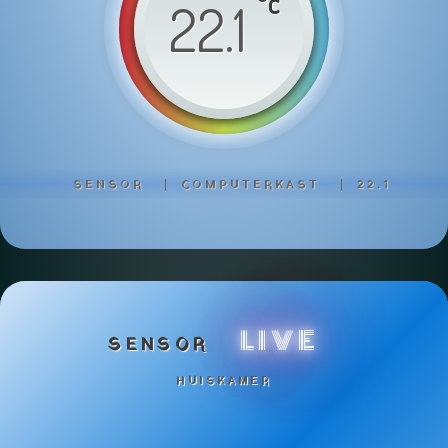
°c
22.1
SENSOR
COMPUTERKAST
22.1
LIVE
SENSOR
HUISKAMER