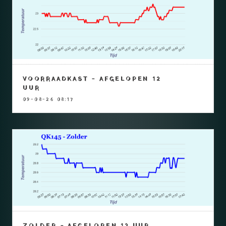
VOORRAADKAST - AFGELOPEN 12
UUR
09-08-26 08:17
ZOLDER - AFGELOPEN 12 UUR