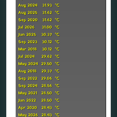
Aug 2024
31.93
°C
Aug 2025
31.62
°C
Sep 2020
31.62
°C
Jul 2026
31.00
°C
Jun 2025
30.37
°C
Sep 2023
30.12
°C
Mar 2018
30.12
°C
Jul 2024
29.62
°C
May 2024
29.50
°C
Aug 2018
29.37
°C
Sep 2022
29.06
°C
Sep 2024
28.56
°C
May 2021
28.50
°C
Jun 2022
28.50
°C
Apr 2020
28.43
°C
May 2026
28.43
°C