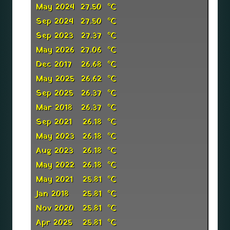
May 2024
27.50
°C
Sep 2024
27.50
°C
Sep 2023
27.37
°C
May 2026
27.06
°C
Dec 2017
26.68
°C
May 2025
26.62
°C
Sep 2025
26.37
°C
Mar 2018
26.37
°C
Sep 2021
26.18
°C
May 2023
26.18
°C
Aug 2023
26.18
°C
May 2022
26.18
°C
May 2021
25.81
°C
Jan 2018
25.81
°C
Nov 2020
25.81
°C
Apr 2025
25.81
°C