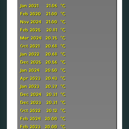
Jan 2021
21.06
°C
Feb 2020
21.00
°C
Nov 2024
21.00
°C
Feb 2025
20.81
°C
Mar 2024
20.75
°C
Oct 2021
20.68
°C
Jan 2022
20.68
°C
Dec 2025
20.56
°C
Jan 2024
20.50
°C
Apr 2023
20.43
°C
Jan 2023
20.37
°C
Dec 2024
20.31
°C
Dec 2023
20.31
°C
Oct 2022
20.12
°C
Feb 2024
20.00
°C
Feb 2023
20.00
°C