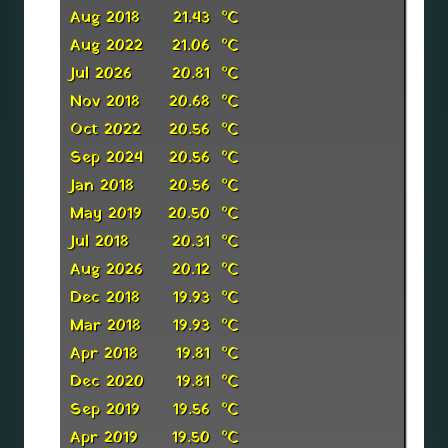
Aug 2018
21.43
°C
Aug 2022
21.06
°C
Jul 2026
20.81
°C
Nov 2018
20.68
°C
Oct 2022
20.56
°C
Sep 2024
20.56
°C
Jan 2018
20.56
°C
May 2019
20.50
°C
Jul 2018
20.31
°C
Aug 2026
20.12
°C
Dec 2018
19.93
°C
Mar 2018
19.93
°C
Apr 2018
19.81
°C
Dec 2020
19.81
°C
Sep 2019
19.56
°C
Apr 2019
19.50
°C