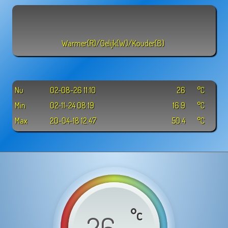
Warmer(R)/Gelijk(W)/Kouder(B)
Nu
02-08-26 11:10
26
°C
Min
02-11-24 08:19
16.9
°C
Max
20-04-18 12:47
50.4
°C
°c