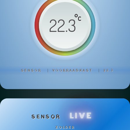
°c
22.3
SENSOR
VOORRAADKAST
22.3
LIVE
SENSOR
ZOLDER