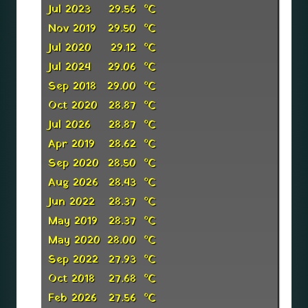
Jul 2023
29.56
°C
Nov 2019
29.50
°C
Jul 2020
29.12
°C
Jul 2024
29.06
°C
Sep 2018
29.00
°C
Oct 2020
28.87
°C
Jul 2026
28.87
°C
Apr 2019
28.62
°C
Sep 2020
28.50
°C
Aug 2026
28.43
°C
Jun 2022
28.37
°C
May 2019
28.37
°C
May 2020
28.00
°C
Sep 2022
27.93
°C
Oct 2018
27.68
°C
Feb 2026
27.56
°C