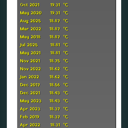
Oct 2021
19.31
°C
May 2020
19.31
°C
Aug 2025
18.87
°C
Mar 2022
18.87
°C
May 2018
18.87
°C
Jul 2025
18.81
°C
May 2021
18.81
°C
Nov 2021
18.75
°C
Nov 2022
18.62
°C
Jan 2022
18.62
°C
Dec 2017
18.56
°C
Dec 2021
18.43
°C
May 2023
18.43
°C
Apr 2023
18.37
°C
Feb 2019
18.37
°C
Apr 2022
18.31
°C