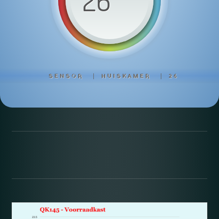
26
SENSOR
HUISKAMER
26