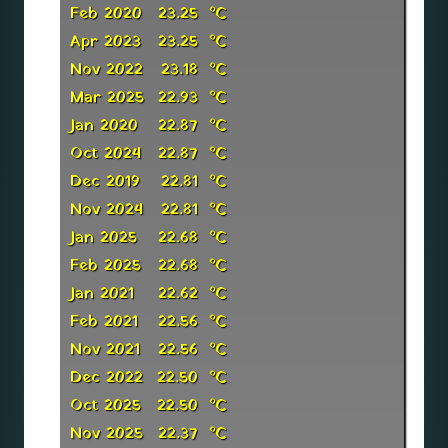
Feb 2020
23.25
°C
Apr 2023
23.25
°C
Nov 2022
23.18
°C
Mar 2025
22.93
°C
Jan 2020
22.87
°C
Oct 2024
22.87
°C
Dec 2019
22.81
°C
Nov 2024
22.81
°C
Jan 2025
22.68
°C
Feb 2025
22.68
°C
Jan 2021
22.62
°C
Feb 2021
22.56
°C
Nov 2021
22.56
°C
Dec 2022
22.50
°C
Oct 2025
22.50
°C
Nov 2025
22.37
°C