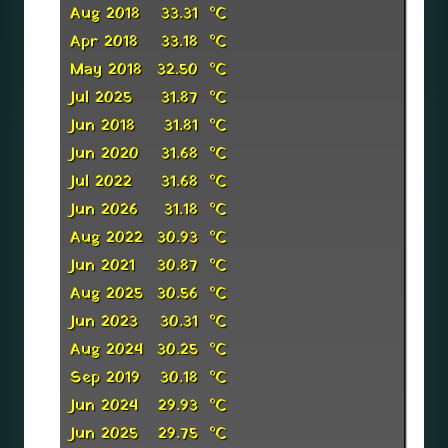
Aug 2018
33.31
°C
Apr 2018
33.18
°C
May 2018
32.50
°C
Jul 2025
31.87
°C
Jun 2018
31.81
°C
Jun 2020
31.68
°C
Jul 2022
31.68
°C
Jun 2026
31.18
°C
Aug 2022
30.93
°C
Jun 2021
30.87
°C
Aug 2025
30.56
°C
Jun 2023
30.31
°C
Aug 2024
30.25
°C
Sep 2019
30.18
°C
Jun 2024
29.93
°C
Jun 2025
29.75
°C