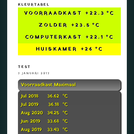
KLEURTABEL
VOORRAADKAST +22.3 °C
ZOLDER +23.5 °C
COMPUTERKAST +22.1 °C
HUISKAMER +26 °C
TEST
7 JANUARI 2017
Voorraadkast Maximaal
Jul 2018
36.62
°C
Jul 2019
36.18
°C
Aug 2020
34.25
°C
Jun 2019
33.68
°C
Aug 2019
33.43
°C