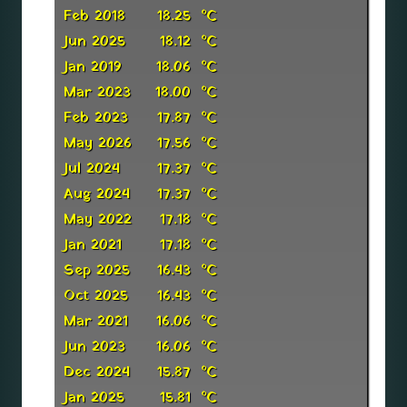
Feb 2018
18.25
°C
Jun 2025
18.12
°C
Jan 2019
18.06
°C
Mar 2023
18.00
°C
Feb 2023
17.87
°C
May 2026
17.56
°C
Jul 2024
17.37
°C
Aug 2024
17.37
°C
May 2022
17.18
°C
Jan 2021
17.18
°C
Sep 2025
16.43
°C
Oct 2025
16.43
°C
Mar 2021
16.06
°C
Jun 2023
16.06
°C
Dec 2024
15.87
°C
Jan 2025
15.81
°C