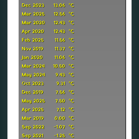
Dec 2023
13.06
°C
Mar 2025
12.56
°C
Mar 2020
12.43
°C
Apr 2020
12.43
°C
Feb 2025
11.56
°C
Nov 2019
11.37
°C
Jan 2020
11.06
°C
Mar 2024
10.50
°C
May 2024
9.43
°C
Oct 2023
9.31
°C
Dec 2019
7.56
°C
May 2025
7.50
°C
Apr 2025
7.12
°C
Mar 2019
0.00
°C
Sep 2022
-1.07
°C
Sep 2021
-1.25
°C