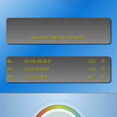
Warmer(R)/Gelijk(W)/Kouder(B)
Nu
09-08-26 08:17
23.5
°C
Min
25-02-18 08:01
-14.4
°C
Max
12-08-20 16:12
38.7
°C