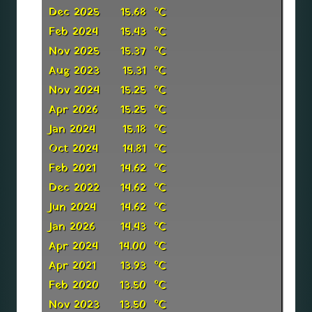
Dec 2025
15.68
°C
Feb 2024
15.43
°C
Nov 2025
15.37
°C
Aug 2023
15.31
°C
Nov 2024
15.25
°C
Apr 2026
15.25
°C
Jan 2024
15.18
°C
Oct 2024
14.81
°C
Feb 2021
14.62
°C
Dec 2022
14.62
°C
Jun 2024
14.62
°C
Jan 2026
14.43
°C
Apr 2024
14.00
°C
Apr 2021
13.93
°C
Feb 2020
13.50
°C
Nov 2023
13.50
°C