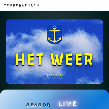
TEMPERATUREN
HET WEER
STEENWIJK
LIVE
SENSOR