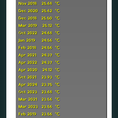
Nov 2018
25.68
°C
Dec 2020
25.62
°C
Dec 2018
25.50
°C
Mar 2019
25.12
°C
Oct 2022
24.68
°C
Jan 2019
24.56
°C
Feb 2018
24.56
°C
Apr 2021
24.37
°C
Apr 2022
24.37
°C
Apr 2020
24.12
°C
Oct 2021
23.93
°C
Apr 2024
23.75
°C
Oct 2023
23.68
°C
Mar 2021
23.56
°C
Mar 2023
23.56
°C
Feb 2019
23.56
°C