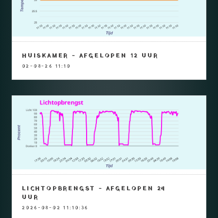
HUISKAMER - AFGELOPEN 12 UUR
02-08-26 11:10
LICHTOPBRENGST - AFGELOPEN 24
UUR
2026-08-02 11:10:36