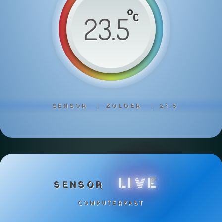
°c
23.5
SENSOR
ZOLDER
23.5
LIVE
SENSOR
COMPUTERKAST