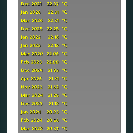
Dec 2021
22.37
°C
Jan 2026
22.31
°C
Mar 2026
22.31
°C
Dec 2025
22.25
°C
Jan 2022
22.18
°C
Jan 2023
22.12
°C
Mar 2020
22.06
°C
Feb 2023
22.00
°C
Dec 2024
21.93
°C
Apr 2026
21.81
°C
Nov 2023
21.62
°C
Mar 2024
21.25
°C
Dec 2023
21.12
°C
Jan 2024
20.93
°C
Feb 2024
20.56
°C
Mar 2022
20.37
°C