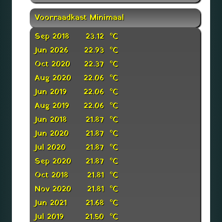
Voorraadkast Minimaal
Sep 2018
23.12
°C
Jun 2026
22.93
°C
Oct 2020
22.37
°C
Aug 2020
22.06
°C
Jun 2019
22.06
°C
Aug 2019
22.06
°C
Jun 2018
21.87
°C
Jun 2020
21.87
°C
Jul 2020
21.87
°C
Sep 2020
21.87
°C
Oct 2018
21.81
°C
Nov 2020
21.81
°C
Jun 2021
21.68
°C
Jul 2019
21.50
°C