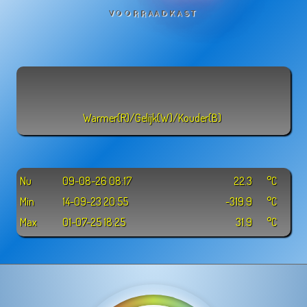
VOORRAADKAST
Warmer(R)/Gelijk(W)/Kouder(B)
Nu
09-08-26 08:17
22.3
°C
Min
14-09-23 20:55
-319.9
°C
Max
01-07-25 18:25
31.9
°C