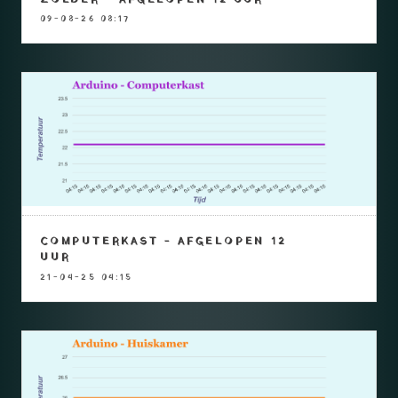
09-08-26 08:17
COMPUTERKAST - AFGELOPEN 12
UUR
21-04-25 04:15