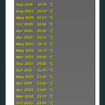
Sep 2019
27.18
°C
Aug 2023
26.87
°C
May 2025
26.87
°C
Oct 2020
26.56
°C
Apr 2025
25.68
°C
Apr 2022
25.37
°C
May 2023
25.31
°C
May 2022
25.31
°C
Mar 2021
24.50
°C
Sep 2021
24.50
°C
Apr 2021
23.81
°C
May 2019
23.68
°C
Apr 2019
23.50
°C
Apr 2024
23.43
°C
Mar 2020
22.87
°C
Oct 2023
22.68
°C