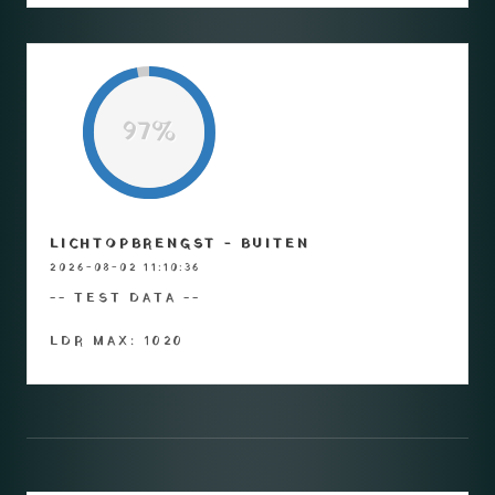
97%
LICHTOPBRENGST - BUITEN
2026-08-02 11:10:36
-- TEST DATA --
LDR MAX: 1020