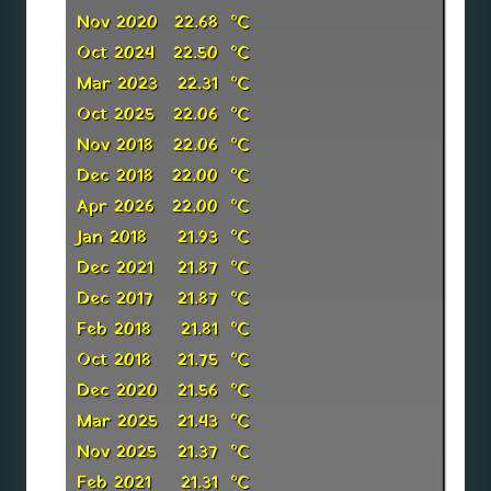
Nov 2020
22.68
°C
Oct 2024
22.50
°C
Mar 2023
22.31
°C
Oct 2025
22.06
°C
Nov 2018
22.06
°C
Dec 2018
22.00
°C
Apr 2026
22.00
°C
Jan 2018
21.93
°C
Dec 2021
21.87
°C
Dec 2017
21.87
°C
Feb 2018
21.81
°C
Oct 2018
21.75
°C
Dec 2020
21.56
°C
Mar 2025
21.43
°C
Nov 2025
21.37
°C
Feb 2021
21.31
°C