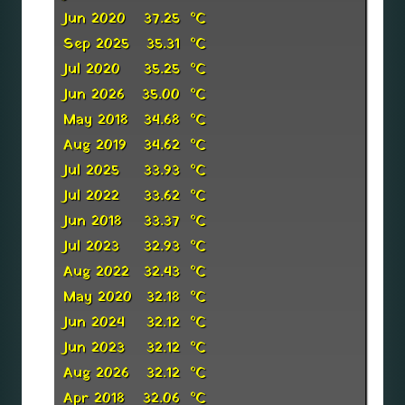
Jun 2020
37.25
°C
Sep 2025
35.31
°C
Jul 2020
35.25
°C
Jun 2026
35.00
°C
May 2018
34.68
°C
Aug 2019
34.62
°C
Jul 2025
33.93
°C
Jul 2022
33.62
°C
Jun 2018
33.37
°C
Jul 2023
32.93
°C
Aug 2022
32.43
°C
May 2020
32.18
°C
Jun 2024
32.12
°C
Jun 2023
32.12
°C
Aug 2026
32.12
°C
Apr 2018
32.06
°C